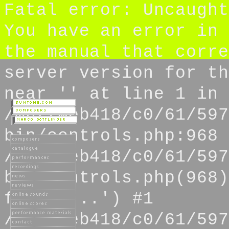
Fatal error: Uncaught
You have an error in 
the manual that corre
server version for th
near '' at line 1 in
/mnt/web418/c0/61/597
bin/controls.php:968 
/mnt/web418/c0/61/597
bin/controls.php(968)
from s...') #1
/mnt/web418/c0/61/597