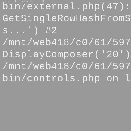
bin/external.php(47):
GetSingleRowHashFromS
s...') #2
/mnt/web418/c0/61/597
DisplayComposer('20')
/mnt/web418/c0/61/597
bin/controls.php on l