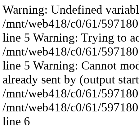
Warning: Undefined vari
/mnt/web418/c0/61/597180
line 5 Warning: Trying to ac
/mnt/web418/c0/61/597180
line 5 Warning: Cannot mod
already sent by (output start
/mnt/web418/c0/61/5971806
/mnt/web418/c0/61/597180
line 6