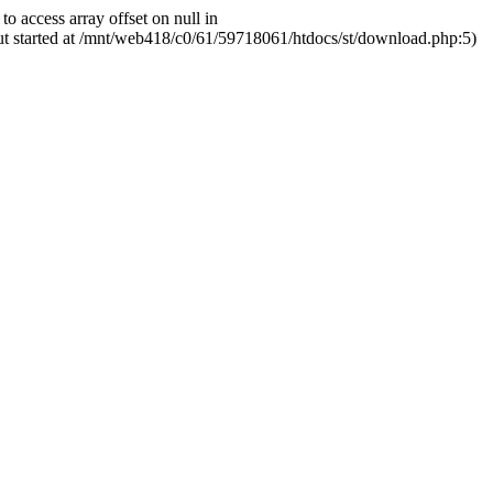
ccess array offset on null in
ut started at /mnt/web418/c0/61/59718061/htdocs/st/download.php:5)