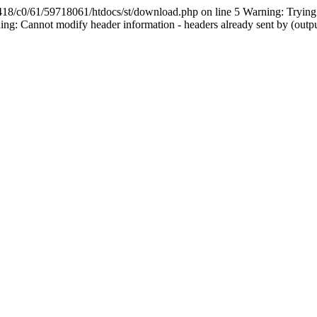
61/59718061/htdocs/st/download.php on line 5 Warning: Trying to a
g: Cannot modify header information - headers already sent by (outp