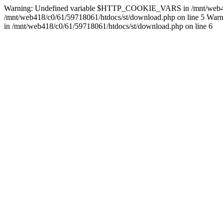
Warning: Undefined variable $HTTP_COOKIE_VARS in /mnt/web418/c0/
/mnt/web418/c0/61/59718061/htdocs/st/download.php on line 5 Warnin
in /mnt/web418/c0/61/59718061/htdocs/st/download.php on line 6