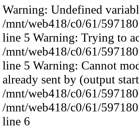
Warning: Undefined vari
/mnt/web418/c0/61/597180
line 5 Warning: Trying to ac
/mnt/web418/c0/61/597180
line 5 Warning: Cannot mod
already sent by (output start
/mnt/web418/c0/61/5971806
/mnt/web418/c0/61/597180
line 6