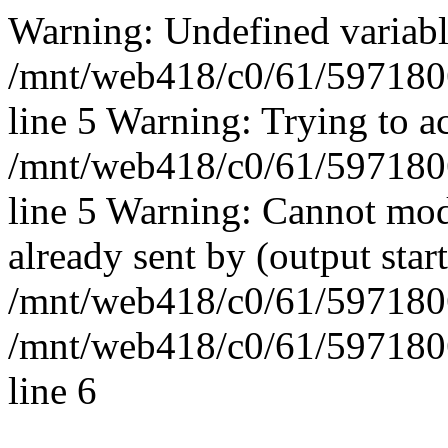
Warning: Undefined vari
/mnt/web418/c0/61/597180
line 5 Warning: Trying to ac
/mnt/web418/c0/61/597180
line 5 Warning: Cannot mod
already sent by (output start
/mnt/web418/c0/61/5971806
/mnt/web418/c0/61/597180
line 6