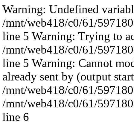
Warning: Undefined vari
/mnt/web418/c0/61/597180
line 5 Warning: Trying to ac
/mnt/web418/c0/61/597180
line 5 Warning: Cannot mod
already sent by (output start
/mnt/web418/c0/61/5971806
/mnt/web418/c0/61/597180
line 6