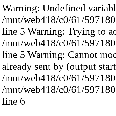
Warning: Undefined vari
/mnt/web418/c0/61/597180
line 5 Warning: Trying to ac
/mnt/web418/c0/61/597180
line 5 Warning: Cannot mod
already sent by (output start
/mnt/web418/c0/61/5971806
/mnt/web418/c0/61/597180
line 6