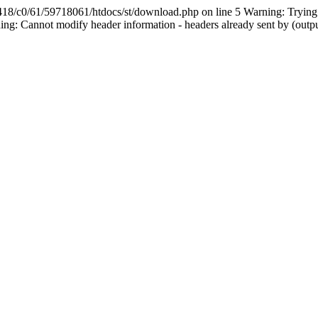
61/59718061/htdocs/st/download.php on line 5 Warning: Trying to a
g: Cannot modify header information - headers already sent by (outp