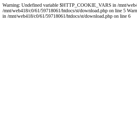
Warning: Undefined variable $HTTP_COOKIE_VARS in /mnt/web418/c0/
/mnt/web418/c0/61/59718061/htdocs/st/download.php on line 5 Warnin
in /mnt/web418/c0/61/59718061/htdocs/st/download.php on line 6