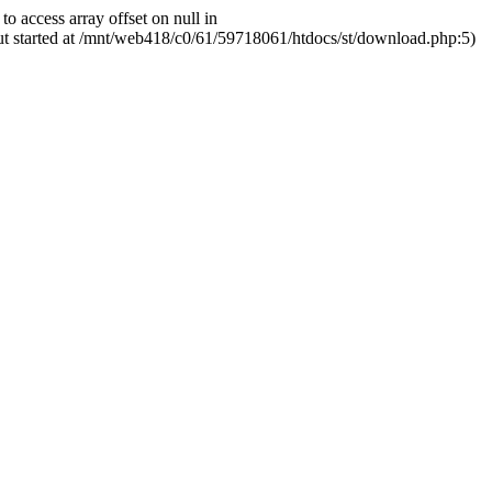
ccess array offset on null in
ut started at /mnt/web418/c0/61/59718061/htdocs/st/download.php:5)