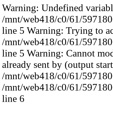
Warning: Undefined vari
/mnt/web418/c0/61/597180
line 5 Warning: Trying to ac
/mnt/web418/c0/61/597180
line 5 Warning: Cannot mod
already sent by (output start
/mnt/web418/c0/61/5971806
/mnt/web418/c0/61/597180
line 6