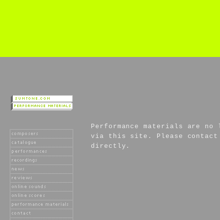
Performance materials are no 
via this site. Please contact
directly.