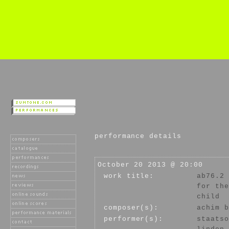
performance details
October 20 2013 @ 20:00
work title:
ab76.2
for the
child
composer(s):
achim b
performer(s):
staatso