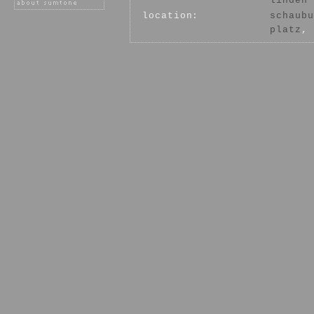
linden
location:
schaubu
platz
, 