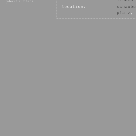
linden
location:
schaubu
platz
, 