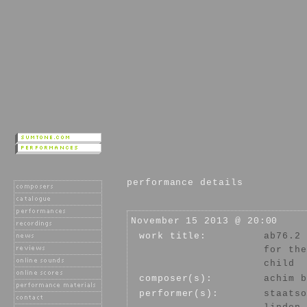
performance details
November 15 2013 @ 20:00
work title:
ab76.2
for the
child
composer(s):
achim b
performer(s):
staatso