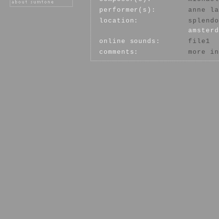
performer(s):
anne la
location:
splendo
amsterd
online sounds:
file1
comments:
more in