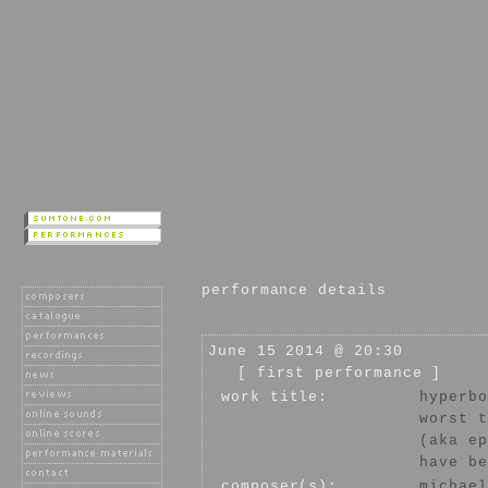
performance details
June 15 2014 @ 20:30
[ first performance ]
work title:
hyperbo
worst t
(aka ep
have be
composer(s):
michael