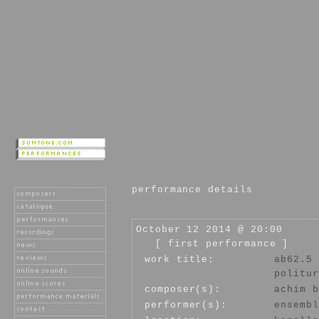
performance details
October 12 2014 @ 20:00
[ first performance ]
work title:
ab62.5
politur
composer(s):
achim b
performer(s):
ensembl