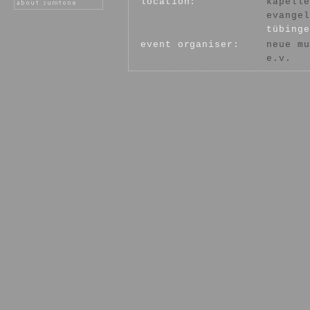
location:
kapelle
evangel
tübinge
event organiser:
neue mu
e.v.