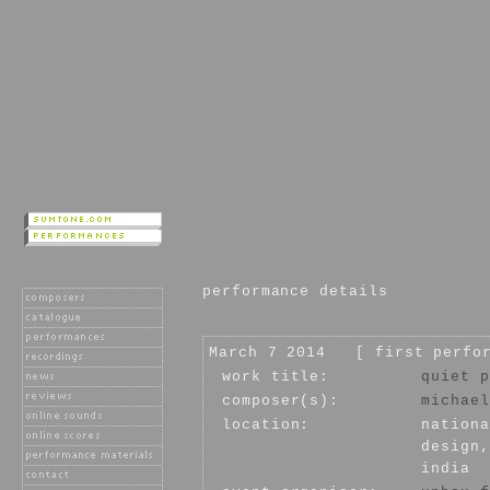
performance details
March 7 2014 [ first perfo
work title:
quiet p
composer(s):
michael
location:
nationa
design,
india