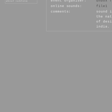
event organiser:
unbox f
online sounds:
file1
comments:
sound i
the nat
of desi
india.