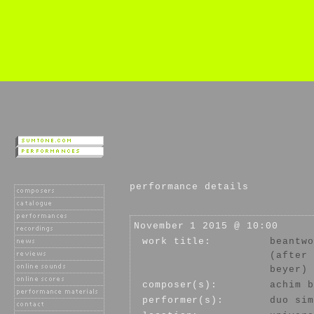
performance details
November 1 2015 @ 10:00
work title:
beantwo
(after 
beyer)
composer(s):
achim b
performer(s):
duo sim