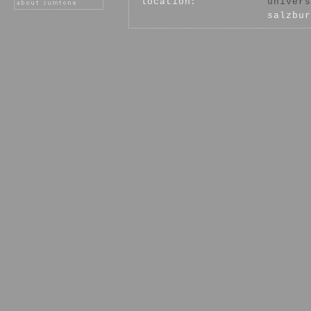
location:
univers
salzbur