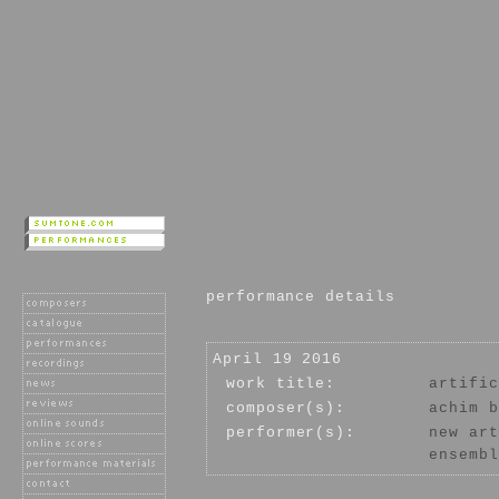
performance details
April 19 2016
work title:
artific
composer(s):
achim b
performer(s):
new art
ensembl