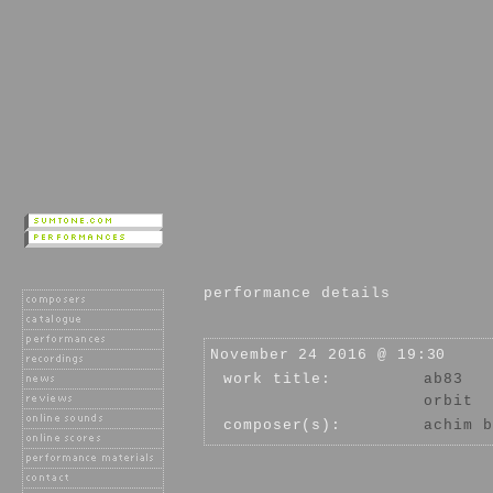
performance details
November 24 2016 @ 19:30
work title:
ab83
orbit
composer(s):
achim b