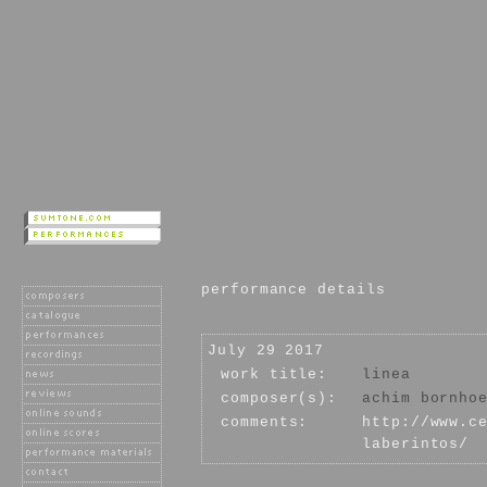
performance details
July 29 2017
work title:
linea
composer(s):
achim bornho
comments:
http://www.c
laberintos/