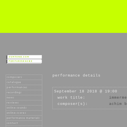
performance details
September 18 2018 @ 19:00
work title:
immerme
composer(s):
achim b