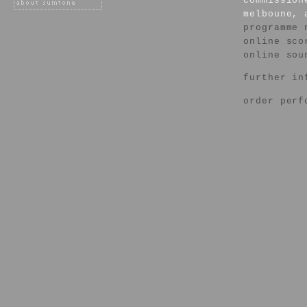
commission
melboune, 
programme 
online sco
online sou
further in
order perf