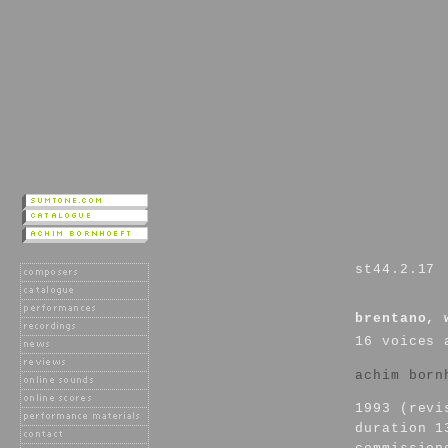
st44.2.17
brentano, 
16 voices 
achim born
1993 (revi
duration 1