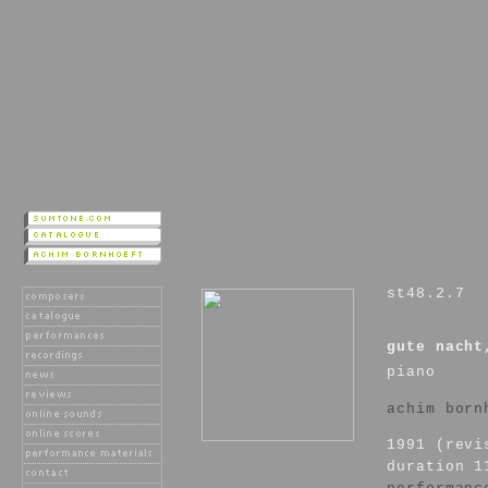
st48.2.7
gute nacht
piano
achim born
1991 (revi
duration 1