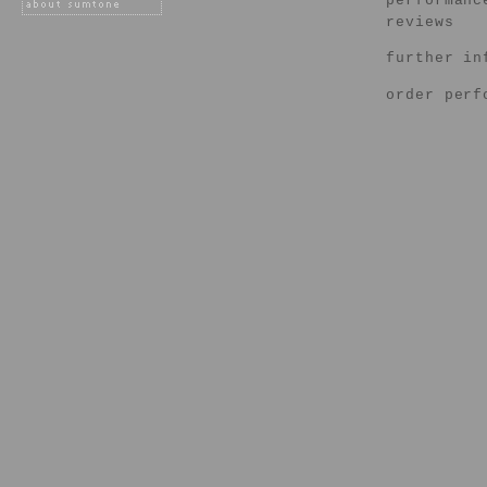
performanc
reviews
further in
order perf