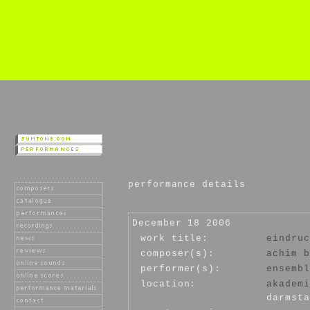
performance details
December 18 2006
work title:
eindruc
composer(s):
achim b
performer(s):
ensembl
location:
akademi
darmsta