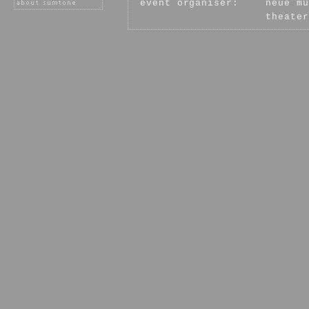
event organiser:
neue mu
theater