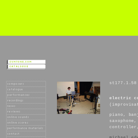
st177.1.58
electric c
(improvisa
piano, ban
saxophone,
controller
michael ed