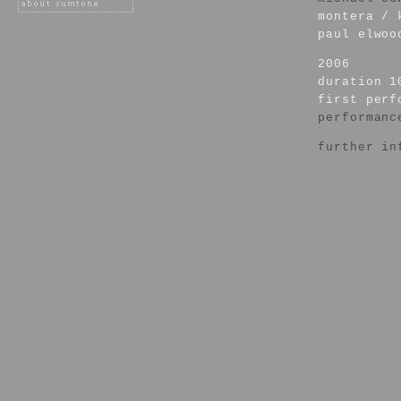
montera / 
paul elwoo
2006
duration 1
first per
performanc
further in