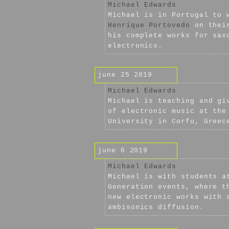
Michael Edwards
Michael is in Portugal to 
Henrique Portovedo
on their
his complete works for sax
electronics.
june 25 2019
Michael Edwards
Michael is teaching and gi
of electronic music at the
University in Corfu, Greec
june 6 2019
Michael Edwards
Michael is with students a
Generation events, where t
new electronic works with 
ambisonics diffusion.