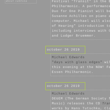
Festival "Transit" in the 
Philharmonic. A performanc
Duo for One Pianist will b
Susanne Achilles on piano 
computer. Michael will als
of Hearing" introduction t
including interviews with 
and Ludger Bruemmer.
october 26 2019
Michael Edwards
"days with glass edges"
wil
this evening at the NOW! F
Essen Philharmonic.
october 26 2019
Michael Edwards
DEGEM (The German Society 
Music) releases the CD
Tra
works by Hans Tutschku, Cl