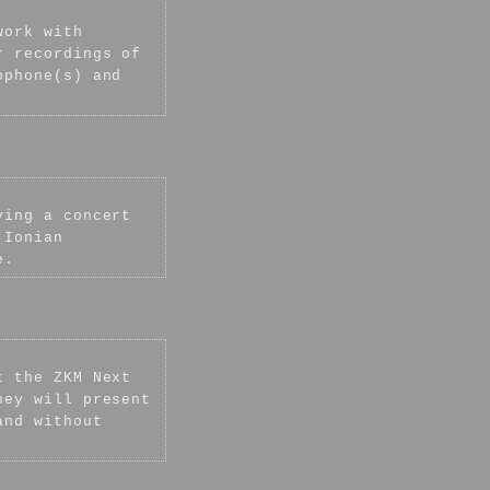
work with
 recordings of
ophone(s) and
ving a concert
 Ionian
e.
t the ZKM Next
hey will present
and without