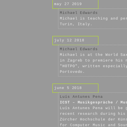
may 27 2019
Michael Edwards
Michael is teaching and pe
Turin, Italy.
july 12 2018
Michael Edwards
Michael is at the World Sa
in Zagreb to premiere his 
"HOTPO", written especiall
Portovedo.
june 5 2018
Luís Antunes Pena
ICST – Musikgespräche / Mu
Luís Antunes Pena will be 
recent research during his
Zürcher Hochschule der Kün
for Computer Music and Sou