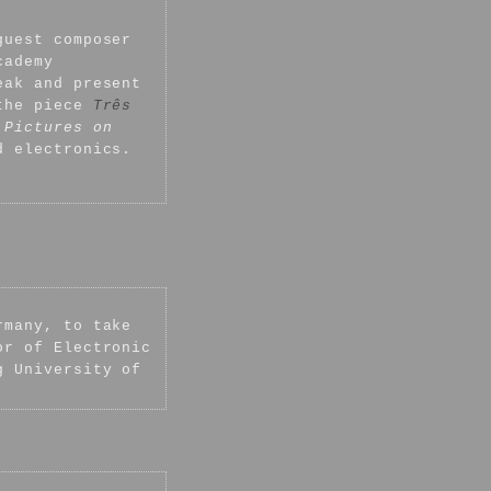
guest composer
cademy
eak and present
 the piece
Três
 Pictures on
d electronics.
rmany, to take
or of Electronic
g University of