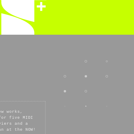
ew works,
for five MIDI
viers and a
an at the NOW!