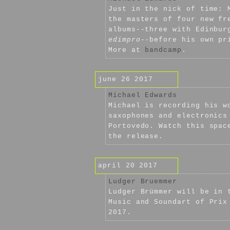
Just in the nick of time: 
the masters of four new fr
albums--three with Edinbur
edimpro
--before his own pr
More at
bandcamp
.
june 26 2017
Michael Edwards
Michael is recording his w
saxophones and electronics
Portovedo. Watch this spac
the release.
april 20 2017
Ludger Bruemmer
Ludger Brümmer will be in 
Music and Soundart of Prix
2017.