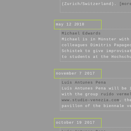
(Zurich/Switzerland).
[mor
may 12 2018
Michael Edwards
Michael is in Münster wit
colleagues Dimitris Papage
Schistek to give improvisa
to students at the Hochsch
november 7 2017
Luís Antunes Pena
Luís Antunes Pena will be 
with the group
ruído verme
www.studio-venezia.com
, th
pavillon of the biennale v
october 19 2017