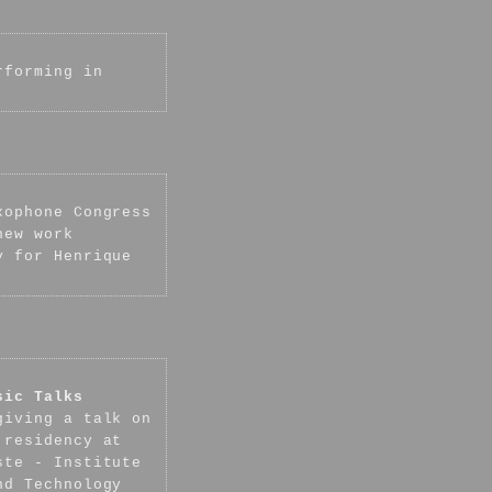
rforming in
xophone Congress
new work
y for Henrique
sic Talks
giving a talk on
 residency at
ste - Institute
nd Technology