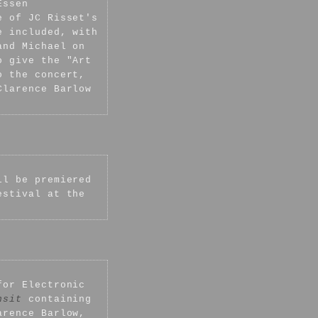
Essen
e of JC Risset's
e included, with
and Michael on
o give the "Art
o the concert,
Clarence Barlow
l be premiered
estival at the
for Electronic
nsit
containing
arence Barlow,