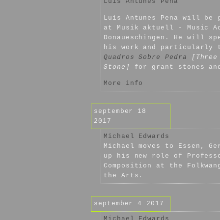
Luís Antunes Pena
Luís Antunes Pena will be 
at Musik aktuell - Music A
Donaueschingen. He will sp
his work and particularly
Quadros Sobre Pedra
[Three
Stone]
for grant stones an
More info
september 18
2017
Michael Edwards
Michael moves to Essen, Ge
up his new role of Profess
Composition at the Folkwan
the Arts.
september 4 2017
Michael Edwards