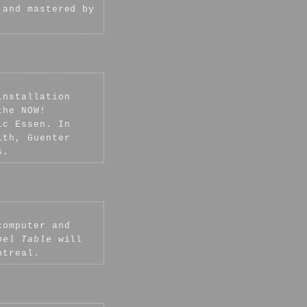
 and mastered by
.
installation
the NOW!
ic Essen. In
ith, Guenter
s.
computer and
bel Table
will
ntreal.