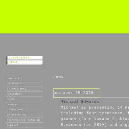
news
october 29 2019
Michael Edwards
Michael is presenting 14 n
including four premieres, 
pianos (four Yamaha Diskla
Boesendorfer 280V) and org