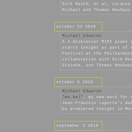
Dirk Reith, et al, curated
Michael and Thomas Neuhaus
october 23 2019
Michael Edwards
A 4-disklavier MIDI piano 
starts tonight as part of 
Festival at the Philharmon
collaboration with Dirk Re
Steinke, and Thomas Neuhau
october 4 2019
Michael Edwards
"ma bel"
, my new work for 
Jean-Francois Laporte's
Ba
be premiered tonight in Mo
september 3 2019