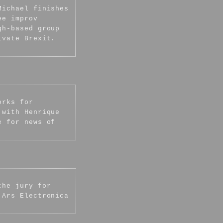
Michael finishes
ee improv
gh-based group
ivate Brexit.
orks for
 with Henrique
e for news of
the jury for
 Ars Electronica