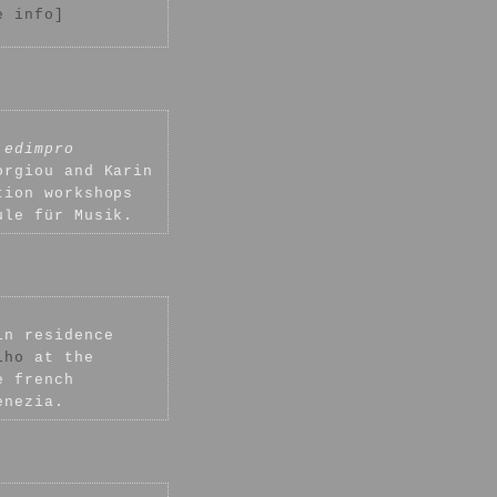
e info]
h
edimpro
orgiou and Karin
tion workshops
ule für Musik.
in residence
lho
at the
e french
enezia.