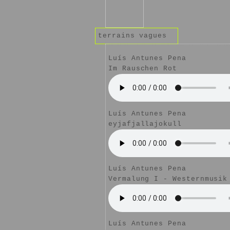
terrains vagues
Luís Antunes Pena
Im Rauschen Rot
Luís Antunes Pena
eyjafjallajokull
Luís Antunes Pena
Vermalung I - Westernmusik
Luís Antunes Pena