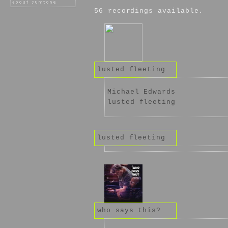
56 recordings available.
lusted fleeting
Michael Edwards
lusted fleeting
lusted fleeting
who says this?