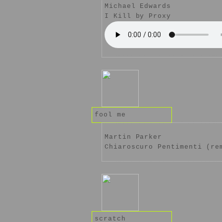
Michael Edwards
I Kill by Proxy
fool me
Martin Parker
Chiaroscuro Pentimenti (re
scratch