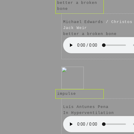
better a broken
bone
Michael Edwards
/ Christos 
Jack Weir
better a broken bone
impulse
Luís Antunes Pena
In Hyperventilation