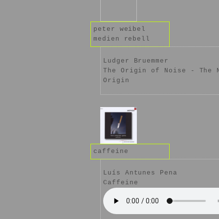
peter weibel
medien rebell
Ludger Bruemmer
The Origin of Noise - The 
Origin
caffeine
Luís Antunes Pena
Caffeine