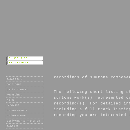
recordings of sumtone compose
The following short listing s
sumtone work(s) represented o
recording(s). For detailed in
including a full track listin
recording you are interested 