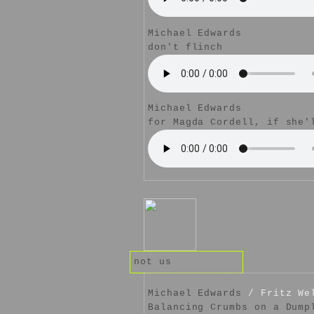
Michael Edwards
don't flinch
Michael Edwards
for Magda Cordell, if she'
not us
Michael Edwards
/ Fritz We
Balancing Crumbs on a Dump