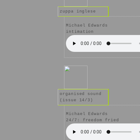
zuppa inglese
Michael Edwards
intimation
organised sound
(issue 14/3)
Michael Edwards
24/7: freedom fried