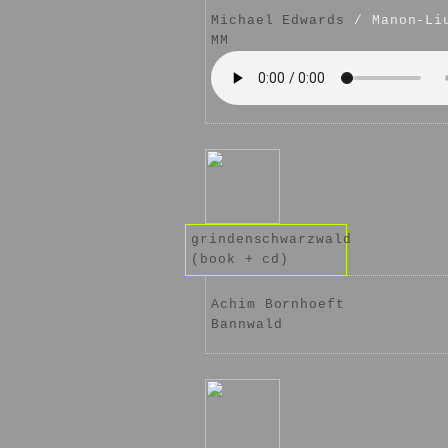
Michael Edwards
/ Manon-Li
MM
grindenschwarzwald
(book + cd)
Achim Bornhoeft
Bannwald