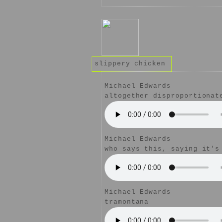
slippery chicken
Michael Edwards
altogether disproportionat
Michael Edwards
who says this, saying it's
Michael Edwards
tramontana