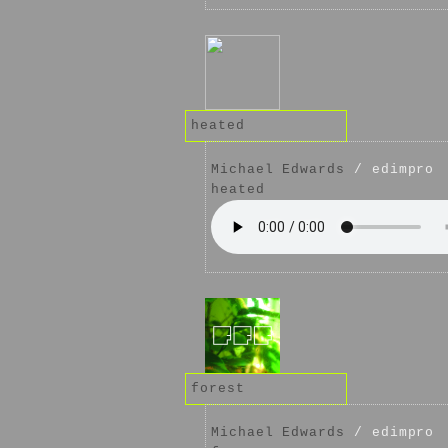
heated
Michael Edwards
/ edimpro
heated
forest
Michael Edwards
/ edimpro