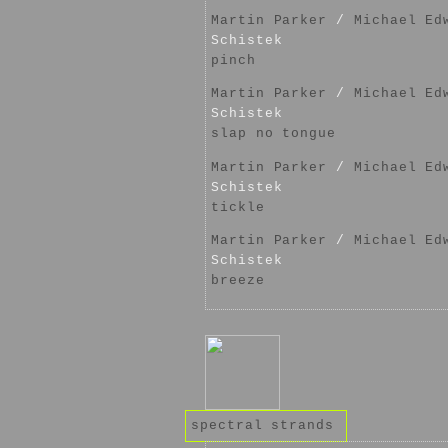
Martin Parker
/
Michael Ed
Schistek
pinch
Martin Parker
/
Michael Ed
Schistek
slap no tongue
Martin Parker
/
Michael Ed
Schistek
tickle
Martin Parker
/
Michael Ed
Schistek
breeze
spectral strands