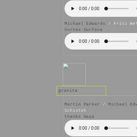
Michael Edwards
/ Fritz We
Vortex Surface
granita
Martin Parker
/
Michael Ed
Schistek
thanks maya