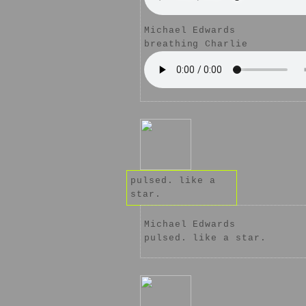
Michael Edwards
breathing Charlie
pulsed. like a
star.
Michael Edwards
pulsed. like a star.