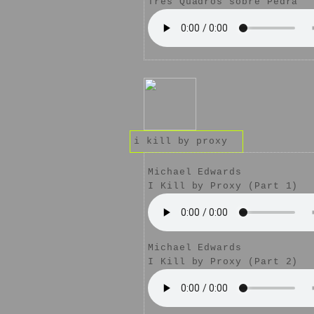
Três Quadros sobre Pedra
i kill by proxy
Michael Edwards
I Kill by Proxy (Part 1)
Michael Edwards
I Kill by Proxy (Part 2)