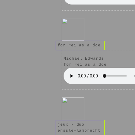
for rei as a doe
Michael Edwards
for rei as a doe
jeux - duo
enssle-lamprecht