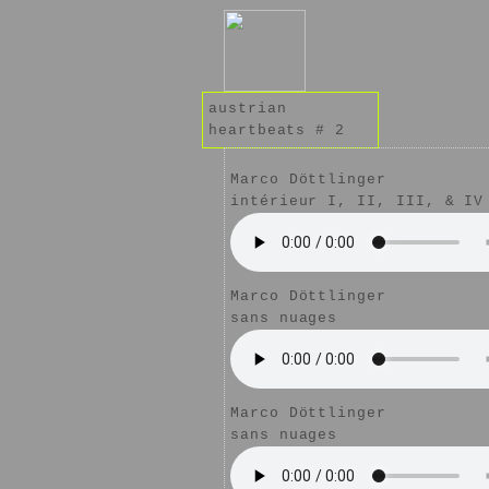
austrian
heartbeats # 2
Marco Döttlinger
intérieur I, II, III, & IV
Marco Döttlinger
sans nuages
Marco Döttlinger
sans nuages