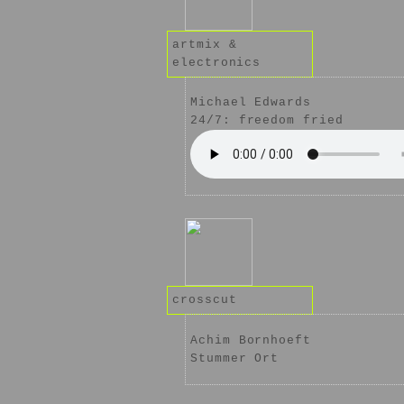
artmix &
electronics
Michael Edwards
24/7: freedom fried
crosscut
Achim Bornhoeft
Stummer Ort