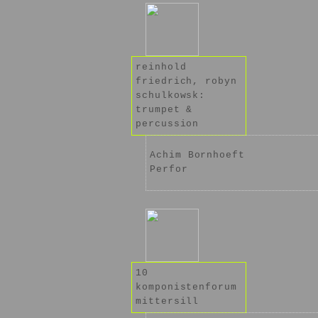
reinhold
friedrich, robyn
schulkowsk:
trumpet &
percussion
Achim Bornhoeft
Perfor
10
komponistenforum
mittersill