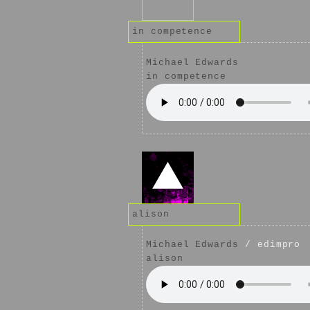
in competence
Michael Edwards
in competence
alison
Michael Edwards
/ edimpro
alison