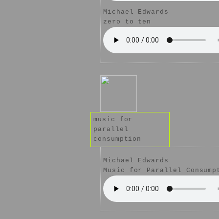
Michael Edwards
zero to ten
music for
parallel
consumption
Michael Edwards
Music for Parallel Consump