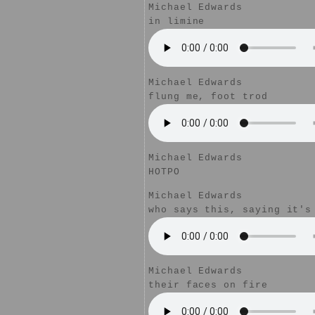
Michael Edwards
in limine
Michael Edwards
flung me, foot trod
Michael Edwards
HOTPO
Michael Edwards
who says this, saying it's
Michael Edwards
their faces on fire