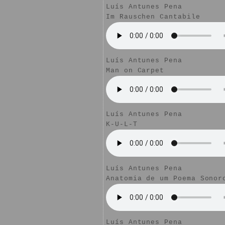
Luís Antunes Pena
Im Rauschen Cantabile
Luís Antunes Pena
Man on Carpet
Luís Antunes Pena
K-U-L-T
Luís Antunes Pena
Anatomia de um Poema Sonor
Luís Antunes Pena