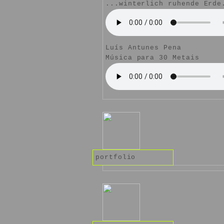
...winterlich ruhende Erde
Luís Antunes Pena
Música para 30 Metais
portfolio