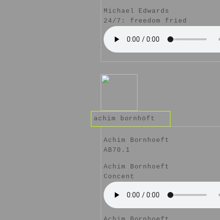
Michael Edwards
24/7: freedom fried
achim bornhöft
Achim Bornhoeft
AB70.1
Achim Bornhoeft
Concent
Achim Bornhoeft