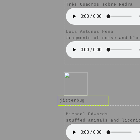
Três Quadros sobre Pedra
Luís Antunes Pena
fragments of noise and blo
jitterbug
Michael Edwards
stuffed animals and licori