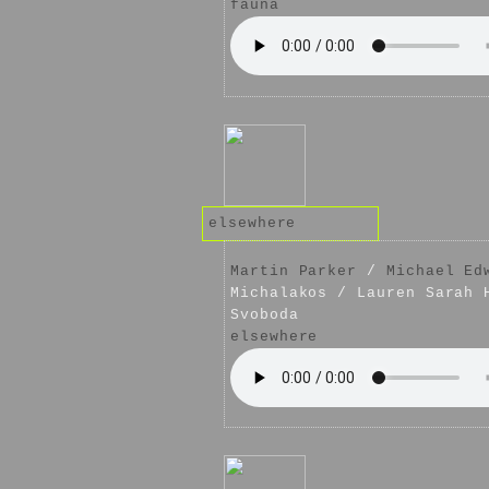
fauna
elsewhere
Martin Parker
/
Michael Ed
Michalakos / Lauren Sarah 
Svoboda
elsewhere