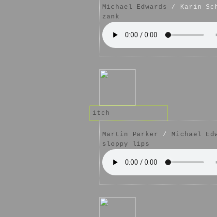
Michael Edwards
/ Karin Sc
zank
itch
Martin Parker
/
Michael Ed
sloppy lips