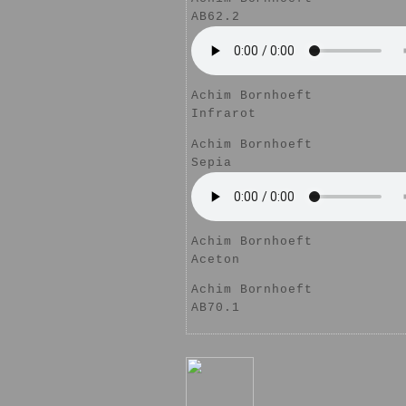
AB62.2
Achim Bornhoeft
Infrarot
Achim Bornhoeft
Sepia
Achim Bornhoeft
Aceton
Achim Bornhoeft
AB70.1