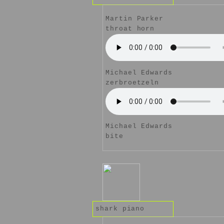
Martin Parker
throat horn
Michael Edwards
zerbroetzeln
Michael Edwards
bite
shark piano