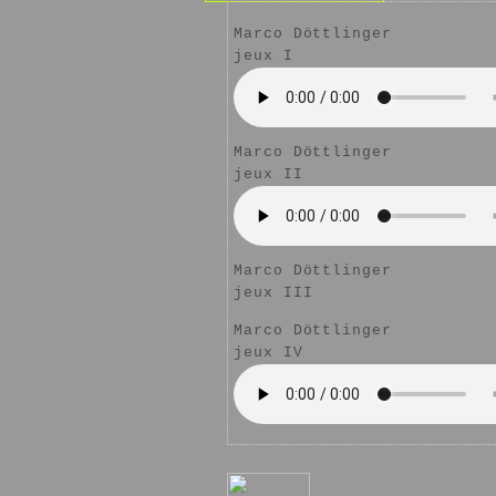
Marco Döttlinger
jeux I
Marco Döttlinger
jeux II
Marco Döttlinger
jeux III
Marco Döttlinger
jeux IV