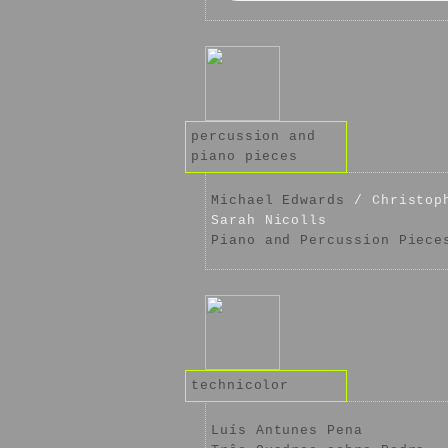
percussion and
piano pieces
Michael Edwards
/ Christoph
Sarah Nicolls
Piano and Percussion Piece
technicolor
Luís Antunes Pena