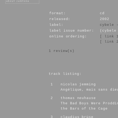
format:
cd
released:
2002
label:
cybele 
label issue number:
(cybele
online ordering:
[ link 
[ link 
1 review(s)
track listing:
1
nicolas jemming
Angélique, mais sans die
2
thomas neuhause
The Bad Boys Were Proddi
the Bars of the Cage
3
claudius brüse