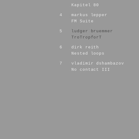
Kapitel 80
4
markus lepper
FM Suite
5
ludger bruemmer
TroTropforT
6
dirk reith
Nested loops
7
vladimir dshambazov
No contact III