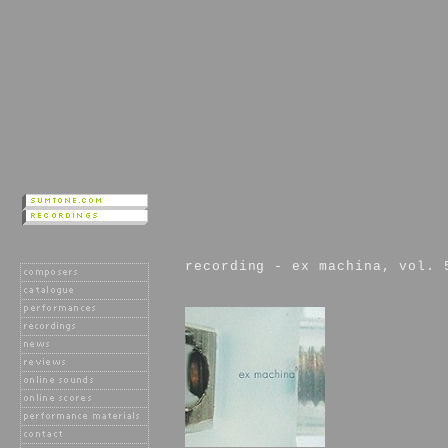
recording - ex machina, vol. 