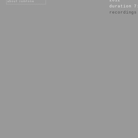
2012
duration 7
recordings