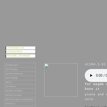
st184.1.61
for magda 
have it
piano and 
solo