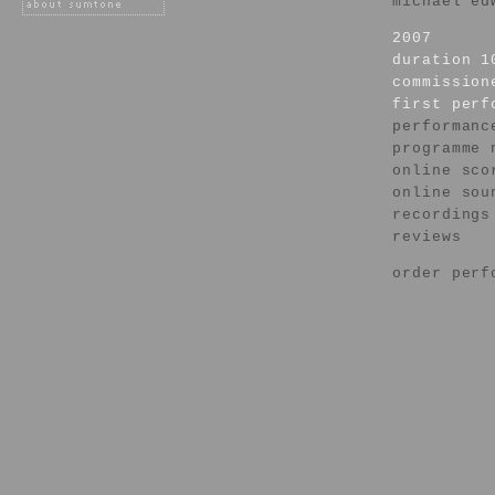
michael ed
2007
duration 1
commission
first per
performanc
programme 
online sco
online sou
recordings
reviews
order perf