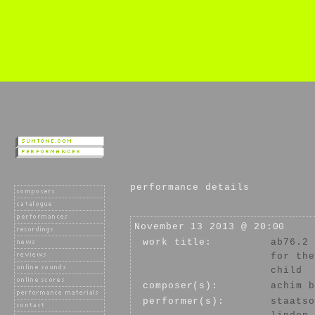
performance details
November 13 2013 @ 20:00
work title:
ab76.2
for the
child
composer(s):
achim b
performer(s):
staatso