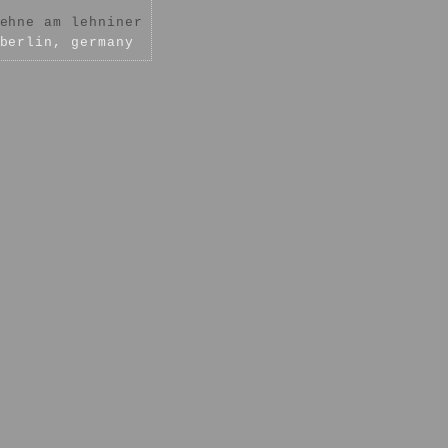
ehne am lehniner
berlin, germany