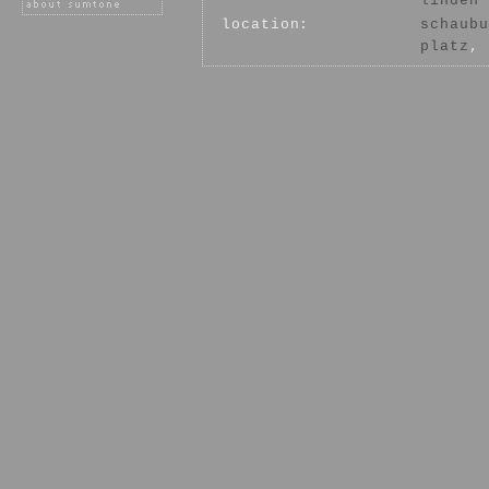
linden
location:
schaubu
platz
, 