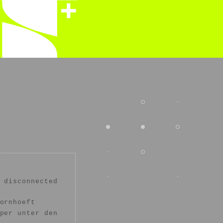
 disconnected
ornhoeft
per unter den