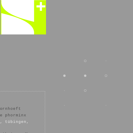
ornhoeft
e phorminx
, tübingen,