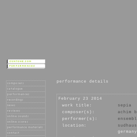
performance details
February 23 2014
work title:
sepia
composer(s):
achim b
performer(s):
ensembl
location:
sudhaus
germany