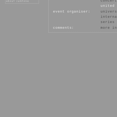
concert
united 
event organiser:
univers
interna
series
comments:
more in