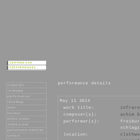
performance details
May 11 2014
work title:
infraro
composer(s):
achim b
performer(s):
freibur
schlagz
location:
clothwo