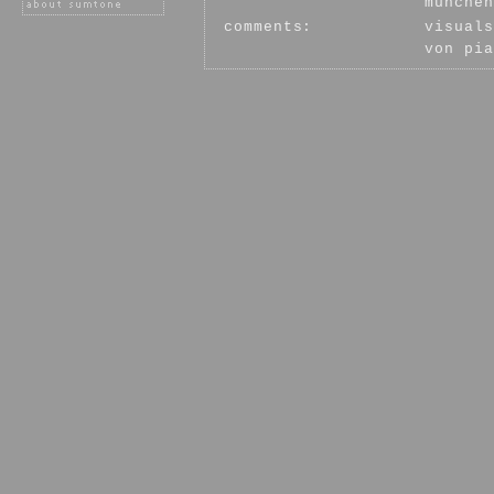
münchen
comments:
visuals
von pia