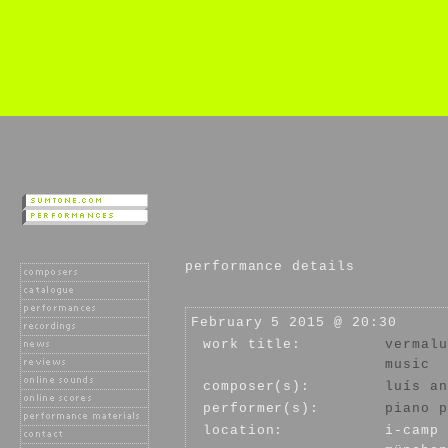
performance details
February 5 2015 @ 20:30
work title:
vermalu
music
composer(s):
luís an
performer(s):
piano p
location:
i-camp 