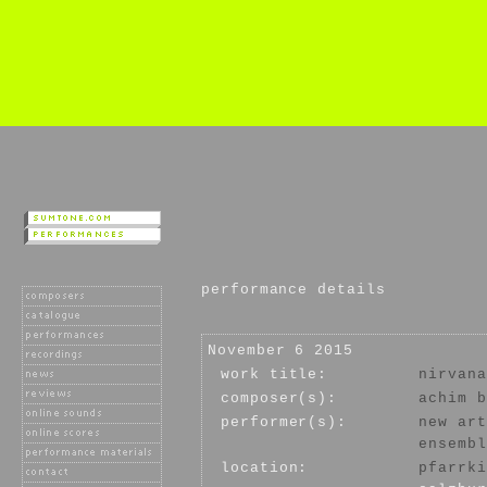
performance details
November 6 2015
work title:
nirvana
composer(s):
achim b
performer(s):
new art
ensembl
location:
pfarrki