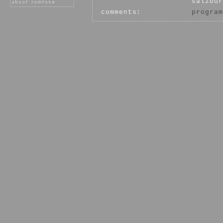
salzbur
comments:
program