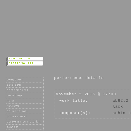
performance details
November 5 2015 @ 17:00
work title:
ab62.2
lack
composer(s):
achim b