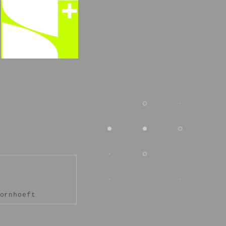
ornhoeft