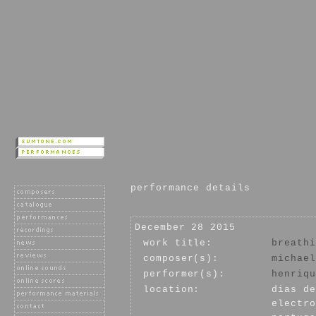
performance details
December 28 2015
work title:
breathi
composer(s):
michael
performer(s):
henriqu
location:
dias de
electro