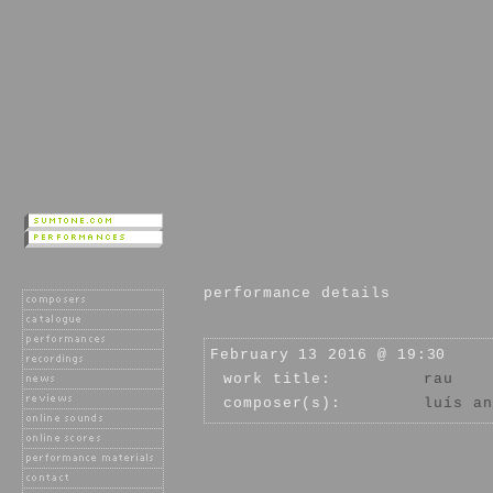
performance details
February 13 2016 @ 19:30
work title:
rau
composer(s):
luís an