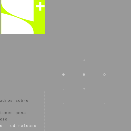
adros sobre
tunes pena
oso
e - cd release