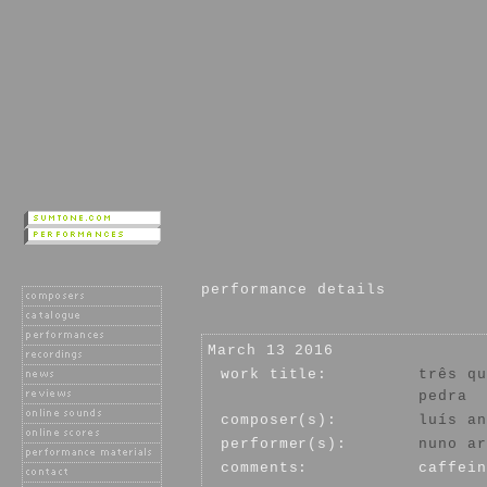
performance details
March 13 2016
work title:
três qu
pedra
composer(s):
luís an
performer(s):
nuno ar
comments:
caffein