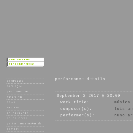
performance details
September 2 2017 @ 20:00
work title:
música 
composer(s):
luís an
performer(s):
nuno ar