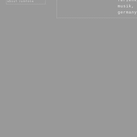
ferienk
musik, 
germany