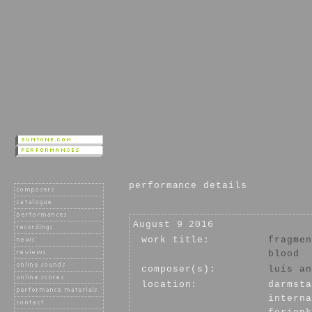
performance details
August 9 2016
work title:
fragmen
blood
composer(s):
luís an
location:
darmsta
interna