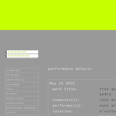
performance details
May 25 2015
work title:
três qu
pedra
composer(s):
luís an
performer(s):
nuno ar
location:
o'culto