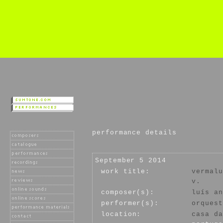
performance details
September 5 2014
work title:
vermalu
v.
composer(s):
luís an
performer(s):
orquest
location:
casa da