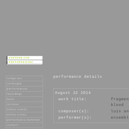
performance details
August 22 2014
work title:
fragmen
blood
composer(s):
luís an
performer(s):
ensembl