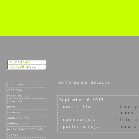
performance details
September 6 2013
work title:
três qu
pedra
composer(s):
luís an
performer(s):
nuno ar