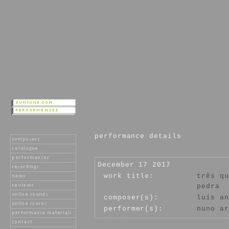
performance details
December 17 2017
work title:
três qu
pedra
composer(s):
luís an
performer(s):
nuno ar