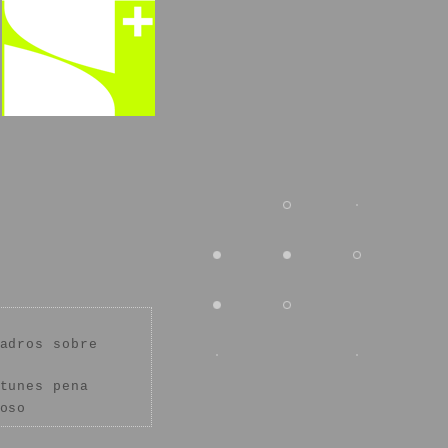
adros sobre
tunes pena
oso