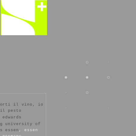
orti il vino, io
il pesto
 edwards
g university of
s essen
, essen