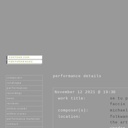
performance details
November 12 2021 @ 19:30
work title:
se tu p
faccio 
composer(s):
michael
location:
folkwan
the art