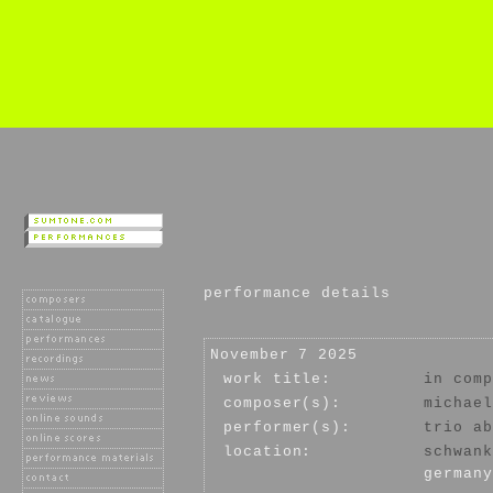
performance details
November 7 2025
work title:
in comp
composer(s):
michael
performer(s):
trio ab
location:
schwank
germany