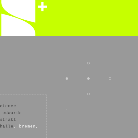
etence
 edwards
strakt
halle
, bremen,