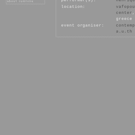
performer(s):
henriqu
location:
vafopou
center
,
greece
event organiser:
contemp
a.u.th