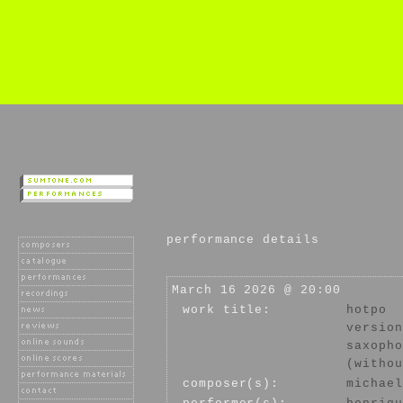
performance details
March 16 2026 @ 20:00
work title:
hotpo
version
saxopho
(withou
composer(s):
michael