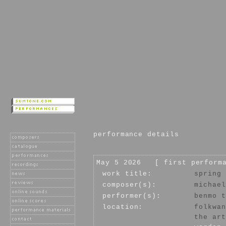
performance details
May 5 2026 [ first perform
work title:
spring 
composer(s):
michael
performer(s):
benmo t
location:
folkwan
the art