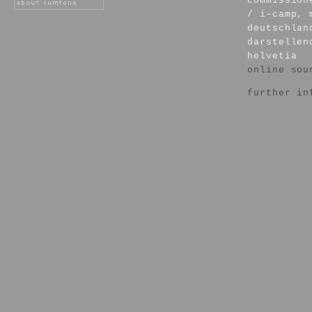
commission
/ i-camp, 
deutschlan
darstellen
helvetia
online sou
further in