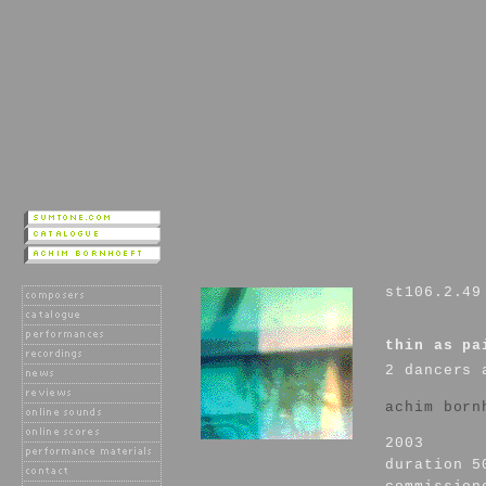
st106.2.49
thin as pa
2 dancers 
achim born
2003
duration 5